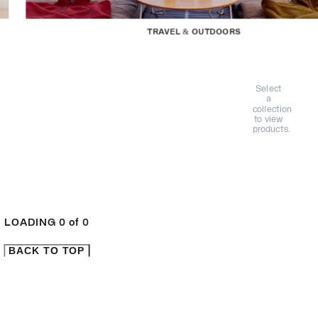
TRAVEL & OUTDOORS
Select
a
collection
to view
products.
LOADING
0
of
0
BACK TO TOP