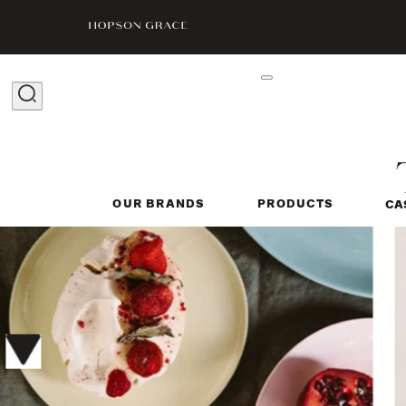
OUR BRANDS
PRODUCTS
CA