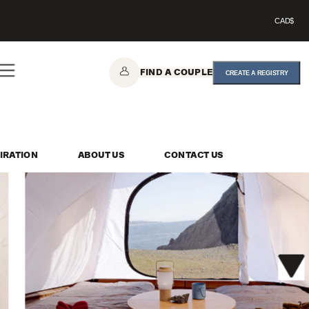
CAD$
FIND A COUPLE
CREATE A REGISTRY
IRATION
ABOUT US
CONTACT US