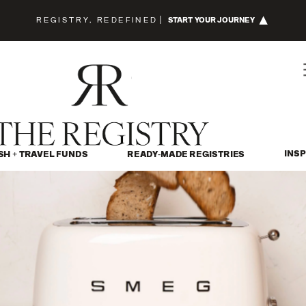
REGISTRY, REDEFINED
|
START YOUR JOURNEY
INSP
SH + TRAVEL FUNDS
READY-MADE REGISTRIES