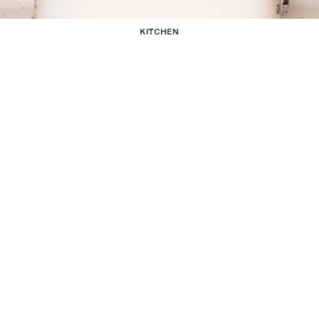
KITCHEN