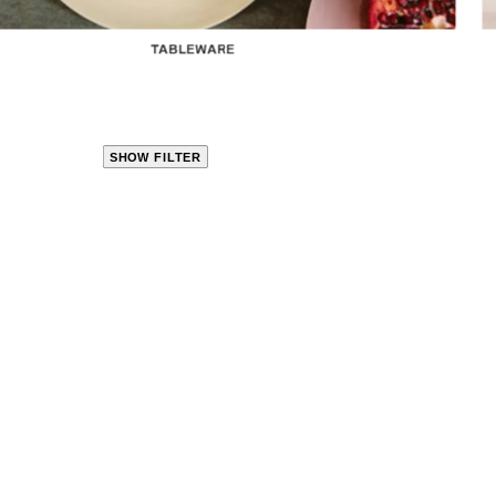
TABLEWARE
SHOW FILTER
CLOSE
PRODUCT
CATEGORIES
KITCHEN
TRAVEL &
OUTDOORS
BED
&
BATH