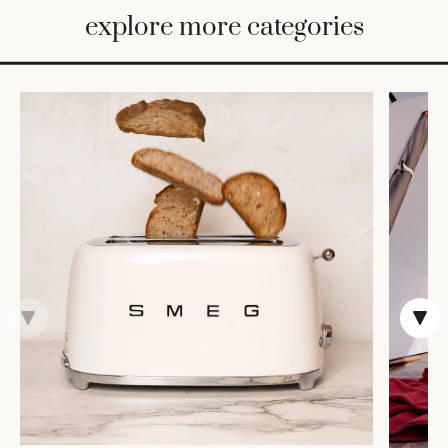
BED
explore more categories
&
BATH
FURNITURE
HOME
&
DECOR
TABLEWARE
SHOP
BY
STYLE
SHOP
ALL
VASES &
VESSELS
DECOR
COFFEE
& TEA