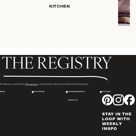
SERVEWARE
KITCHEN
DINNERWARE
TRAYS &
BASKETS
ROBES
HOME
STORAGE
PLACEMATS
& TABLE
LINENS
COOKS'
The Registry is a sister brand to
Hopson Grace
, curators of modern tableware and timeless home furnishings.
TOOLS
ABOUT
FOR COUPLES
FOR WEDDING GUESTS
FOLLOW US
BAKEWARE
CONTACT US
DRINKWARE
CANDLELIGHT
STAY IN THE
WINE & BAR
LOOP WITH
WEEKLY
ACCESSORIES
INSPO
FLATWARE,