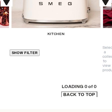
KITCHEN
Selec
a
SHOW FILTER
colle
to
view
CLOSE
produ
PRODUCT
CATEGORIES
LOADING
0
of
0
BACK TO TOP
KITCHEN
TRAVEL &
OUTDOORS