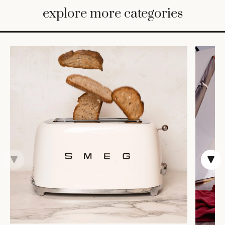
BED
explore more categories
&
BATH
FURNITURE
HOME
&
DECOR
TABLEWARE
SHOP
BY
STYLE
SHOP
ALL
COOKS'
TOOLS
BAKEWARE
TRAYS &
BASKETS