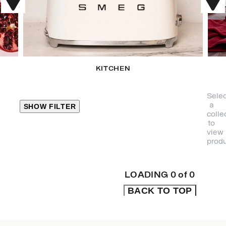
KITCHEN
Selec
a
SHOW FILTER
colle
to
view
CLOSE
produ
PRODUCT
CATEGORIES
LOADING
0
of
0
BACK TO TOP
KITCHEN
TRAVEL &
OUTDOORS