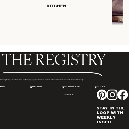
HOME
KITCHEN
STORAGE
DRINKWARE
SERVEWARE
CANDLELIGHT
DECOR
PLACEMATS
& TABLE
LINENS
WINE & BAR
ACCESSORIES
The Registry is a sister brand to
Hopson Grace
, curators of modern tableware and timeless home furnishings.
FLATWARE,
ABOUT
FOR COUPLES
FOR WEDDING GUESTS
FOLLOW US
STEAK
KNIVES &
CONTACT US
SERVERS
STAY IN THE
VASES &
LOOP WITH
VESSELS
WEEKLY
INSPO
PICTURE
FRAMES