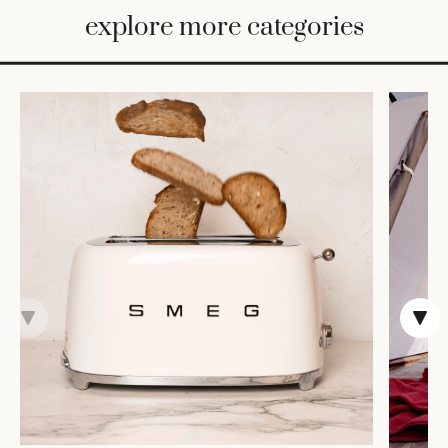
BED
explore more categories
&
BATH
FURNITURE
HOME
&
DECOR
TABLEWARE
SHOP
BY
STYLE
SHOP
ALL
COOKS'
TOOLS
BAKEWARE
TRAYS &
BASKETS