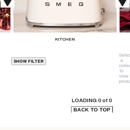
KITCHEN
Selec
a
SHOW FILTER
colle
to
view
CLOSE
produ
PRODUCT
CATEGORIES
LOADING
0
of
0
BACK TO TOP
KITCHEN
TRAVEL &
OUTDOORS