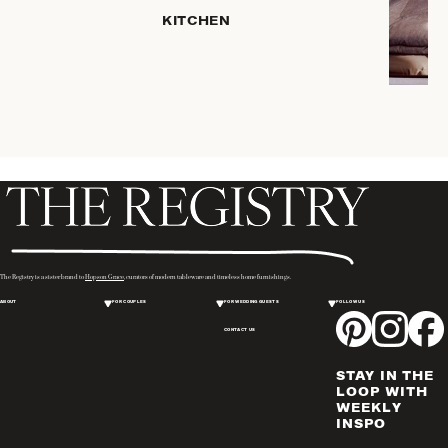
HOME
KITCHEN
STORAGE
DRINKWARE
SERVEWARE
CANDLELIGHT
DECOR
PLACEMATS
& TABLE
LINENS
WINE & BAR
ACCESSORIES
The Registry is a sister brand to
Hopson Grace
, curators of modern tableware and timeless home furnishings.
FLATWARE,
ABOUT
FOR COUPLES
FOR WEDDING GUESTS
FOLLOW US
STEAK
KNIVES &
CONTACT US
SERVERS
STAY IN THE
VASES &
LOOP WITH
VESSELS
WEEKLY
INSPO
PICTURE
FRAMES