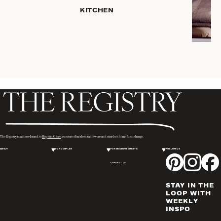
KITCHEN
COFFEE
& TEA
SERVEWARE
DINNERWARE
TRAYS &
BASKETS
HOME
STORAGE
PLACEMATS
& TABLE
LINENS
The Registry is a sister brand to
Hopson Grace
, curators of modern tableware and timeless home furnishings.
COOKS'
ABOUT
FOR COUPLES
FOR WEDDING GUESTS
FOLLOW US
TOOLS
CONTACT US
BAKEWARE
DRINKWARE
STAY IN THE
WINE & BAR
LOOP WITH
WEEKLY
ACCESSORIES
INSPO
FLATWARE,