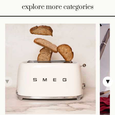
BED
explore more categories
&
BATH
FURNITURE
HOME
&
DECOR
TABLEWARE
SHOP
BY
STYLE
SHOP
ALL
CANDLELIGHT
ROBES
DECOR
VASES &
VESSELS