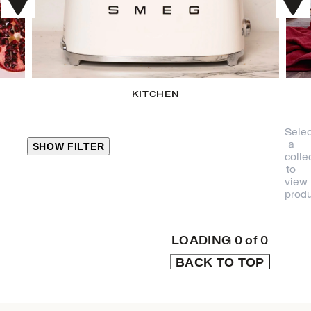
KITCHEN
Selec
a
SHOW FILTER
colle
to
view
CLOSE
produ
PRODUCT
CATEGORIES
LOADING
0
of
0
BACK TO TOP
KITCHEN
TRAVEL &
OUTDOORS