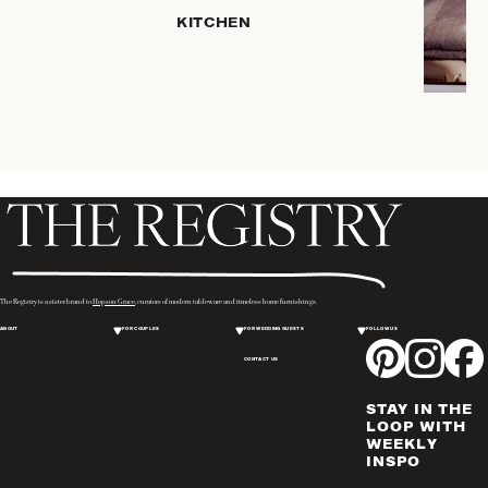
HOME
KITCHEN
STORAGE
DRINKWARE
SERVEWARE
CANDLELIGHT
DECOR
PLACEMATS
& TABLE
LINENS
WINE & BAR
ACCESSORIES
The Registry is a sister brand to
Hopson Grace
, curators of modern tableware and timeless home furnishings.
FLATWARE,
ABOUT
FOR COUPLES
FOR WEDDING GUESTS
FOLLOW US
STEAK
KNIVES &
CONTACT US
SERVERS
STAY IN THE
VASES &
LOOP WITH
VESSELS
WEEKLY
INSPO
PICTURE
FRAMES