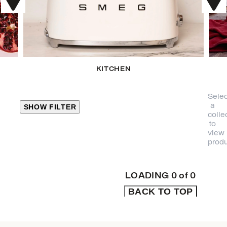
KITCHEN
Selec
a
SHOW FILTER
colle
to
view
CLOSE
produ
PRODUCT
CATEGORIES
LOADING
0
of
0
BACK TO TOP
KITCHEN
TRAVEL &
OUTDOORS