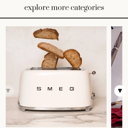
BED
explore more categories
&
BATH
FURNITURE
HOME
&
DECOR
TABLEWARE
SHOP
BY
STYLE
SHOP
ALL
COOKS'
TOOLS
BAKEWARE
TRAYS &
BASKETS