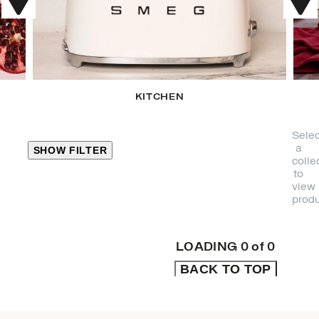
KITCHEN
Selec
a
SHOW FILTER
colle
to
view
CLOSE
produ
PRODUCT
CATEGORIES
LOADING
0
of
0
BACK TO TOP
KITCHEN
TRAVEL &
OUTDOORS