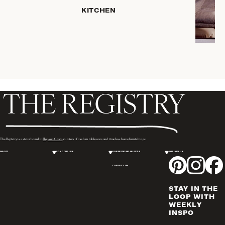
KITCHEN
ROBES
COFFEE
& TEA
SERVEWARE
TRAYS &
BASKETS
HOME
STORAGE
PLACEMATS
& TABLE
LINENS
The Registry is a sister brand to
Hopson Grace
, curators of modern tableware and timeless home furnishings.
COOKS'
ABOUT
FOR COUPLES
FOR WEDDING GUESTS
FOLLOW US
TOOLS
CONTACT US
BAKEWARE
DRINKWARE
STAY IN THE
WINE & BAR
LOOP WITH
WEEKLY
ACCESSORIES
INSPO
FLATWARE,