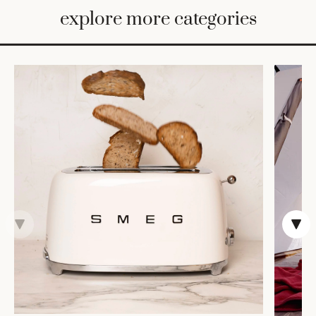
BED
explore more categories
&
BATH
FURNITURE
HOME
&
DECOR
TABLEWARE
SHOP
BY
STYLE
SHOP
ALL
VASES &
VESSELS
DECOR
DINNERWARE
CANDLELIGHT