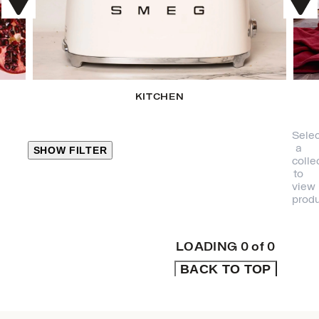
KITCHEN
Selec
a
SHOW FILTER
colle
to
view
CLOSE
produ
PRODUCT
CATEGORIES
LOADING
0
of
0
BACK TO TOP
KITCHEN
TRAVEL &
OUTDOORS