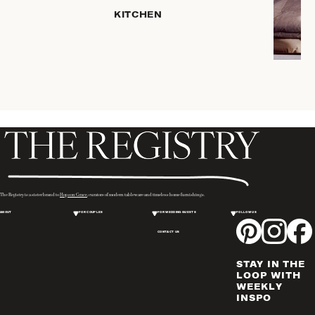
HOME
KITCHEN
STORAGE
DRINKWARE
SERVEWARE
CANDLELIGHT
DECOR
PLACEMATS
& TABLE
LINENS
WINE & BAR
ACCESSORIES
The Registry is a sister brand to
Hopson Grace
, curators of modern tableware and timeless home furnishings.
FLATWARE,
ABOUT
FOR COUPLES
FOR WEDDING GUESTS
FOLLOW US
STEAK
KNIVES &
CONTACT US
SERVERS
STAY IN THE
VASES &
LOOP WITH
VESSELS
WEEKLY
INSPO
PICTURE
FRAMES