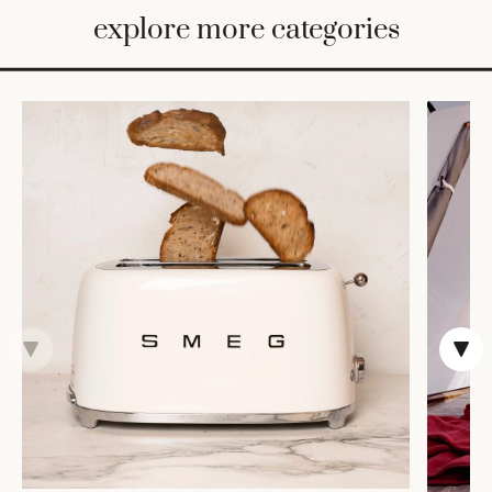
BED
explore more categories
&
BATH
FURNITURE
HOME
&
DECOR
TABLEWARE
SHOP
BY
STYLE
SHOP
ALL
COOKS'
TOOLS
BAKEWARE
TRAYS &
BASKETS