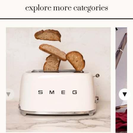
BED
explore more categories
&
BATH
FURNITURE
HOME
&
DECOR
TABLEWARE
SHOP
BY
STYLE
SHOP
ALL
TRAYS &
BASKETS
HOME
STORAGE
DRINKWARE