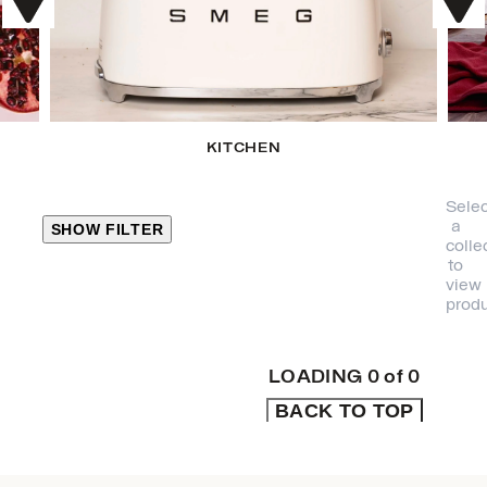
KITCHEN
Selec
a
SHOW FILTER
colle
to
view
CLOSE
produ
PRODUCT
CATEGORIES
LOADING
0
of
0
BACK TO TOP
KITCHEN
TRAVEL &
OUTDOORS