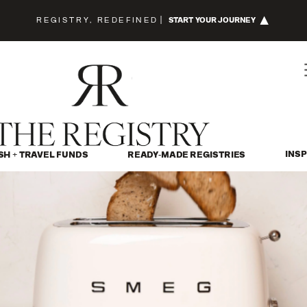
REGISTRY, REDEFINED
|
START YOUR JOURNEY
INSP
SH + TRAVEL FUNDS
READY-MADE REGISTRIES