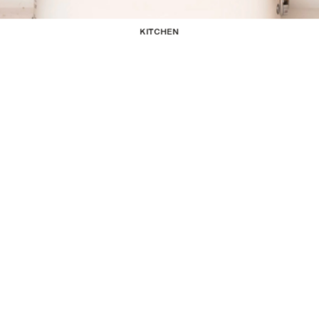
KITCHEN