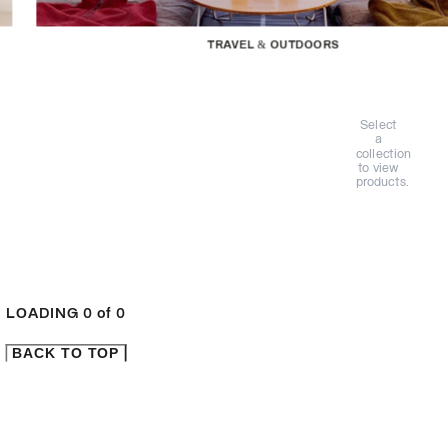
TRAVEL & OUTDOORS
Select
a
collection
to view
products.
LOADING
0
of
0
BACK TO TOP