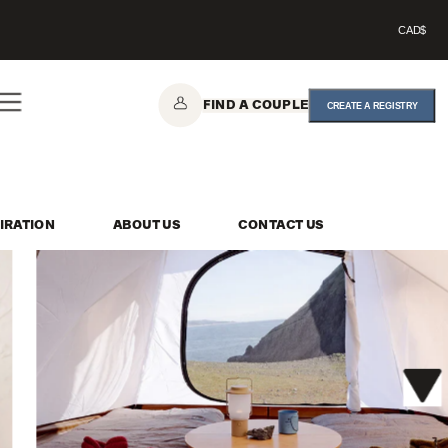
CAD$
FIND A COUPLE
CREATE A REGISTRY
IRATION
ABOUT US
CONTACT US