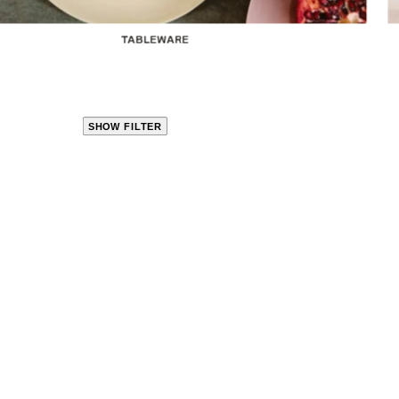
TABLEWARE
SHOW FILTER
CLOSE
PRODUCT
CATEGORIES
KITCHEN
TRAVEL &
OUTDOORS
BED
&
BATH