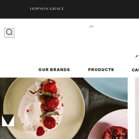
OUR BRANDS
PRODUCTS
CA