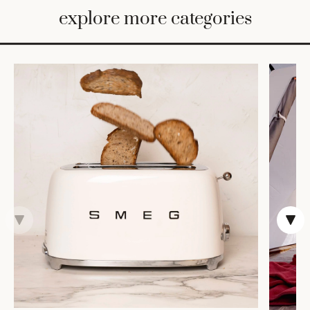
BED
explore more categories
&
BATH
FURNITURE
HOME
&
DECOR
TABLEWARE
SHOP
BY
STYLE
SHOP
ALL
TRAYS &
BASKETS
HOME
STORAGE
DRINKWARE