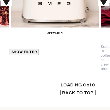
KITCHEN
Selec
a
SHOW FILTER
colle
to
view
CLOSE
produ
PRODUCT
CATEGORIES
LOADING
0
of
0
BACK TO TOP
KITCHEN
TRAVEL &
OUTDOORS