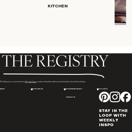
KITCHEN
COFFEE
& TEA
SERVEWARE
DINNERWARE
TRAYS &
BASKETS
HOME
STORAGE
PLACEMATS
& TABLE
LINENS
The Registry is a sister brand to
Hopson Grace
, curators of modern tableware and timeless home furnishings.
COOKS'
ABOUT
FOR COUPLES
FOR WEDDING GUESTS
FOLLOW US
TOOLS
CONTACT US
BAKEWARE
DRINKWARE
STAY IN THE
WINE & BAR
LOOP WITH
WEEKLY
ACCESSORIES
INSPO
FLATWARE,