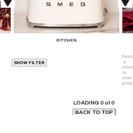
KITCHEN
Selec
a
SHOW FILTER
colle
to
view
CLOSE
produ
PRODUCT
CATEGORIES
LOADING
0
of
0
BACK TO TOP
KITCHEN
TRAVEL &
OUTDOORS