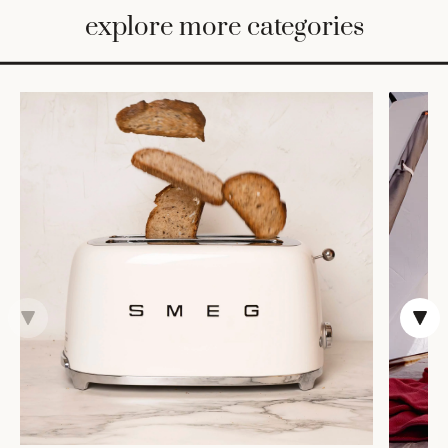
BED
explore more categories
&
BATH
FURNITURE
HOME
&
DECOR
TABLEWARE
SHOP
BY
STYLE
SHOP
ALL
CANDLELIGHT
ROBES
DECOR
VASES &
VESSELS