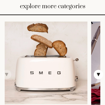
BED
explore more categories
&
BATH
FURNITURE
HOME
&
DECOR
TABLEWARE
SHOP
BY
STYLE
SHOP
ALL
TRAYS &
BASKETS
HOME
STORAGE
DRINKWARE