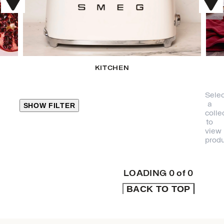
KITCHEN
Selec
a
SHOW FILTER
colle
to
view
CLOSE
produ
PRODUCT
CATEGORIES
LOADING
0
of
0
BACK TO TOP
KITCHEN
TRAVEL &
OUTDOORS