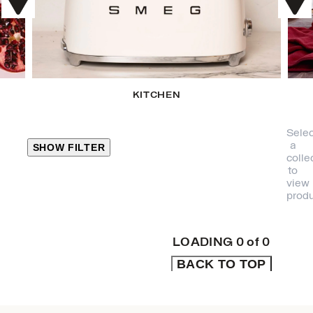
KITCHEN
Selec
a
SHOW FILTER
colle
to
view
CLOSE
produ
PRODUCT
CATEGORIES
LOADING
0
of
0
BACK TO TOP
KITCHEN
TRAVEL &
OUTDOORS