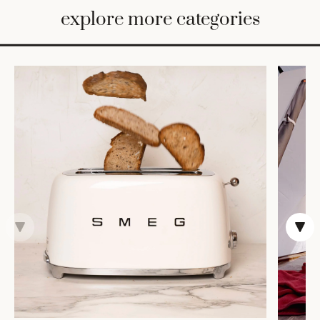
BED
explore more categories
&
BATH
FURNITURE
HOME
&
DECOR
TABLEWARE
SHOP
BY
STYLE
SHOP
ALL
COOKS'
TOOLS
BAKEWARE
TRAYS &
BASKETS