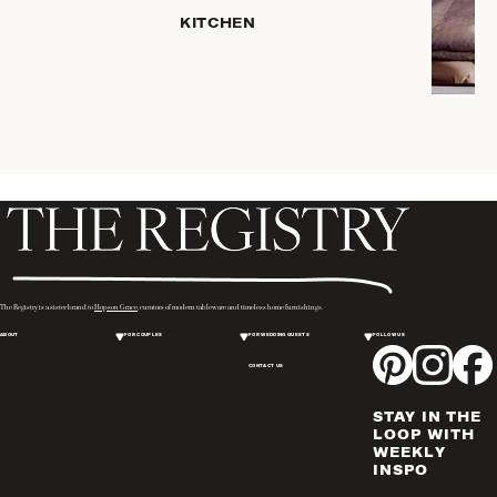
HOME
KITCHEN
STORAGE
DRINKWARE
SERVEWARE
CANDLELIGHT
DECOR
PLACEMATS
& TABLE
LINENS
WINE & BAR
ACCESSORIES
The Registry is a sister brand to
Hopson Grace
, curators of modern tableware and timeless home furnishings.
FLATWARE,
ABOUT
FOR COUPLES
FOR WEDDING GUESTS
FOLLOW US
STEAK
KNIVES &
CONTACT US
SERVERS
STAY IN THE
VASES &
LOOP WITH
VESSELS
WEEKLY
INSPO
PICTURE
FRAMES