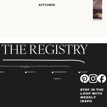
KITCHEN
ROBES
COFFEE
& TEA
SERVEWARE
TRAYS &
BASKETS
HOME
STORAGE
PLACEMATS
& TABLE
LINENS
The Registry is a sister brand to
Hopson Grace
, curators of modern tableware and timeless home furnishings.
COOKS'
ABOUT
FOR COUPLES
FOR WEDDING GUESTS
FOLLOW US
TOOLS
CONTACT US
BAKEWARE
DRINKWARE
STAY IN THE
WINE & BAR
LOOP WITH
WEEKLY
ACCESSORIES
INSPO
FLATWARE,