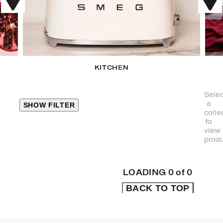
KITCHEN
Selec
a
SHOW FILTER
colle
to
view
CLOSE
produ
PRODUCT
CATEGORIES
LOADING
0
of
0
BACK TO TOP
KITCHEN
TRAVEL &
OUTDOORS