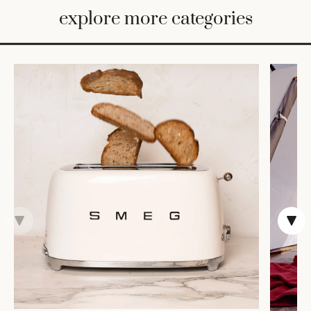
BED
explore more categories
&
BATH
FURNITURE
HOME
&
DECOR
TABLEWARE
SHOP
BY
STYLE
SHOP
ALL
VASES &
VESSELS
DECOR
DINNERWARE
CANDLELIGHT