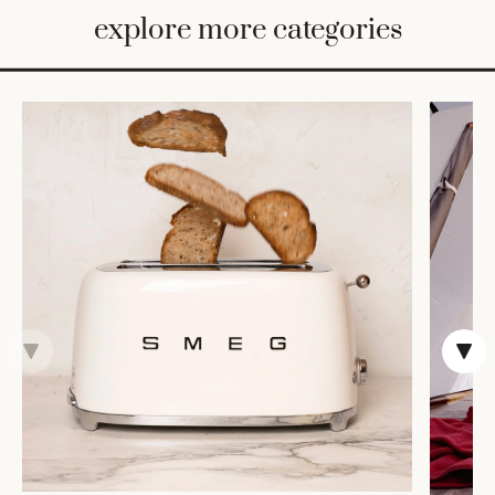
BED
explore more categories
&
BATH
FURNITURE
HOME
&
DECOR
TABLEWARE
SHOP
BY
STYLE
SHOP
ALL
COOKS'
TOOLS
BAKEWARE
TRAYS &
BASKETS