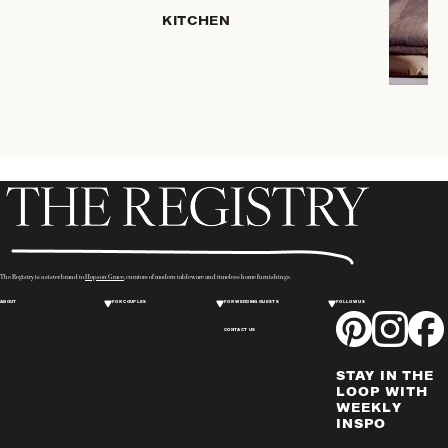
HOME
KITCHEN
STORAGE
DRINKWARE
SERVEWARE
CANDLELIGHT
DECOR
PLACEMATS
& TABLE
LINENS
WINE & BAR
ACCESSORIES
The Registry is a sister brand to
Hopson Grace
, curators of modern tableware and timeless home furnishings.
FLATWARE,
ABOUT
FOR COUPLES
FOR WEDDING GUESTS
FOLLOW US
STEAK
KNIVES &
CONTACT US
SERVERS
STAY IN THE
VASES &
LOOP WITH
VESSELS
WEEKLY
INSPO
PICTURE
FRAMES