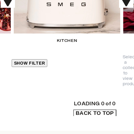
KITCHEN
Selec
a
SHOW FILTER
colle
to
view
CLOSE
produ
PRODUCT
CATEGORIES
LOADING
0
of
0
BACK TO TOP
KITCHEN
TRAVEL &
OUTDOORS