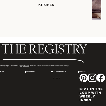
HOME
KITCHEN
STORAGE
DRINKWARE
SERVEWARE
CANDLELIGHT
DECOR
PLACEMATS
& TABLE
LINENS
WINE & BAR
ACCESSORIES
The Registry is a sister brand to
Hopson Grace
, curators of modern tableware and timeless home furnishings.
FLATWARE,
ABOUT
FOR COUPLES
FOR WEDDING GUESTS
FOLLOW US
STEAK
KNIVES &
CONTACT US
SERVERS
STAY IN THE
VASES &
LOOP WITH
VESSELS
WEEKLY
INSPO
PICTURE
FRAMES