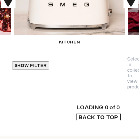
KITCHEN
Selec
a
SHOW FILTER
colle
to
view
CLOSE
produ
PRODUCT
CATEGORIES
LOADING
0
of
0
BACK TO TOP
KITCHEN
TRAVEL &
OUTDOORS