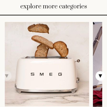
BED
explore more categories
&
BATH
FURNITURE
HOME
&
DECOR
TABLEWARE
SHOP
BY
STYLE
SHOP
ALL
COOKS'
TOOLS
BAKEWARE
TRAYS &
BASKETS