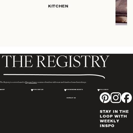
KITCHEN
COFFEE
& TEA
SERVEWARE
DINNERWARE
TRAYS &
BASKETS
HOME
STORAGE
PLACEMATS
& TABLE
LINENS
The Registry is a sister brand to
Hopson Grace
, curators of modern tableware and timeless home furnishings.
COOKS'
ABOUT
FOR COUPLES
FOR WEDDING GUESTS
FOLLOW US
TOOLS
CONTACT US
BAKEWARE
DRINKWARE
STAY IN THE
WINE & BAR
LOOP WITH
WEEKLY
ACCESSORIES
INSPO
FLATWARE,