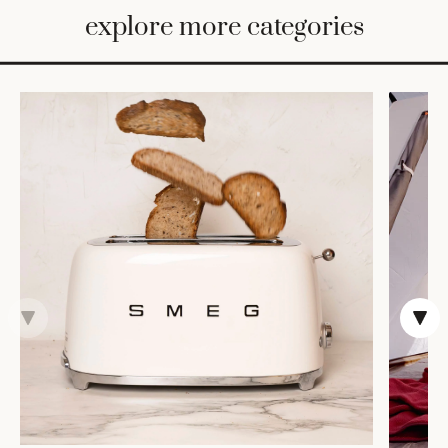
BED
explore more categories
&
BATH
FURNITURE
HOME
&
DECOR
TABLEWARE
SHOP
BY
STYLE
SHOP
ALL
CANDLELIGHT
ROBES
DECOR
VASES &
VESSELS