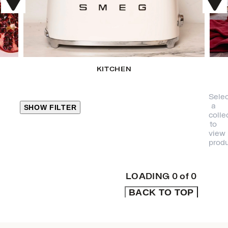
KITCHEN
Selec
a
SHOW FILTER
colle
to
view
CLOSE
produ
PRODUCT
CATEGORIES
LOADING
0
of
0
BACK TO TOP
KITCHEN
TRAVEL &
OUTDOORS