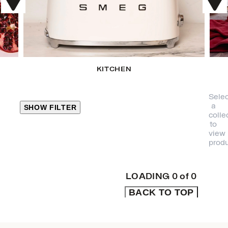
KITCHEN
Selec
a
SHOW FILTER
colle
to
view
CLOSE
produ
PRODUCT
CATEGORIES
LOADING
0
of
0
BACK TO TOP
KITCHEN
TRAVEL &
OUTDOORS