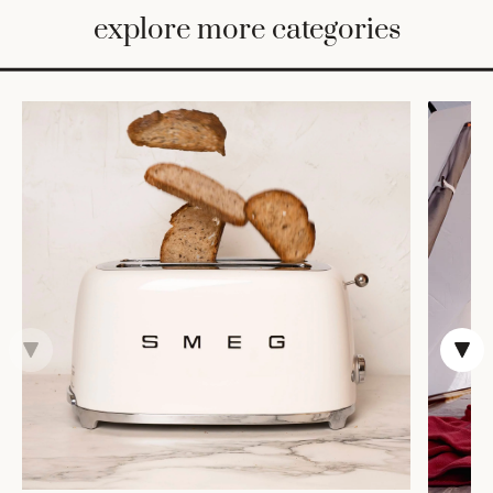
BED
explore more categories
&
BATH
FURNITURE
HOME
&
DECOR
TABLEWARE
SHOP
BY
STYLE
SHOP
ALL
VASES &
VESSELS
DECOR
COFFEE
& TEA