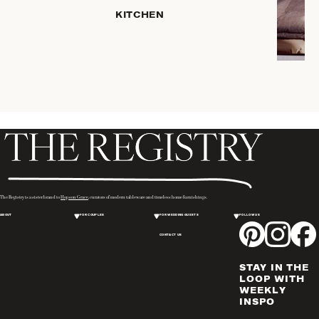
SERVEWARE
KITCHEN
DINNERWARE
TRAYS &
BASKETS
ROBES
HOME
STORAGE
PLACEMATS
& TABLE
LINENS
COOKS'
The Registry is a sister brand to
Hopson Grace
, curators of modern tableware and timeless home furnishings.
TOOLS
ABOUT
FOR COUPLES
FOR WEDDING GUESTS
FOLLOW US
BAKEWARE
CONTACT US
DRINKWARE
CANDLELIGHT
STAY IN THE
WINE & BAR
LOOP WITH
WEEKLY
ACCESSORIES
INSPO
FLATWARE,