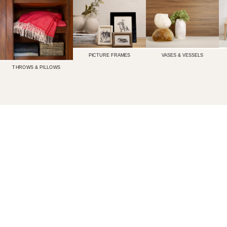
PICTURE FRAMES
VASES & VESSELS
THROWS & PILLOWS