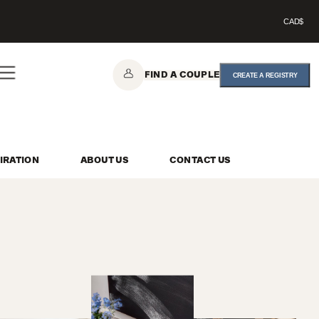
CAD$
FIND A COUPLE
CREATE A REGISTRY
IRATION
ABOUT US
CONTACT US