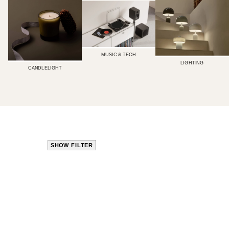
MUSIC & TECH
LIGHTING
CANDLELIGHT
SHOW FILTER
CLOSE
PRODUCT
TYPE