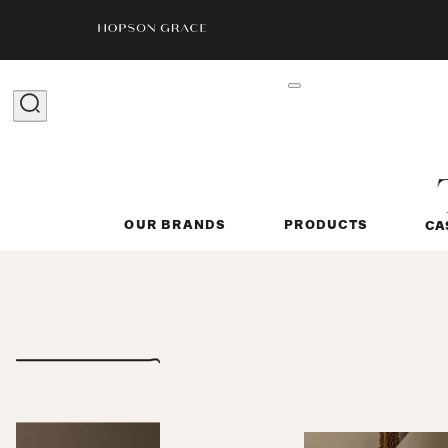
OUR BRANDS
PRODUCTS
CA