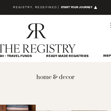
REGISTRY, REDEFINED
|
START YOUR JOURNEY
INSP
SH + TRAVEL FUNDS
READY-MADE REGISTRIES
home & decor