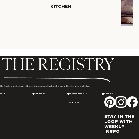
KITCHEN
COFFEE
& TEA
SERVEWARE
DINNERWARE
TRAYS &
BASKETS
HOME
STORAGE
PLACEMATS
& TABLE
LINENS
The Registry is a sister brand to
Hopson Grace
, curators of modern tableware and timeless home furnishings.
COOKS'
ABOUT
FOR COUPLES
FOR WEDDING GUESTS
FOLLOW US
TOOLS
CONTACT US
BAKEWARE
DRINKWARE
STAY IN THE
WINE & BAR
LOOP WITH
WEEKLY
ACCESSORIES
INSPO
FLATWARE,