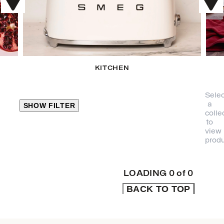
KITCHEN
Selec
a
SHOW FILTER
colle
to
view
CLOSE
produ
PRODUCT
CATEGORIES
LOADING
0
of
0
BACK TO TOP
KITCHEN
TRAVEL &
OUTDOORS