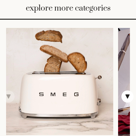
BED
explore more categories
&
BATH
FURNITURE
HOME
&
DECOR
TABLEWARE
SHOP
BY
STYLE
SHOP
ALL
CANDLELIGHT
ROBES
DECOR
VASES &
VESSELS