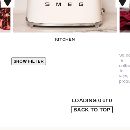
KITCHEN
Selec
a
SHOW FILTER
colle
to
view
CLOSE
produ
PRODUCT
CATEGORIES
LOADING
0
of
0
BACK TO TOP
KITCHEN
TRAVEL &
OUTDOORS