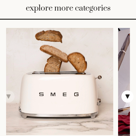
BED
explore more categories
&
BATH
FURNITURE
HOME
&
DECOR
TABLEWARE
SHOP
BY
STYLE
SHOP
ALL
TRAYS &
BASKETS
HOME
STORAGE
DRINKWARE