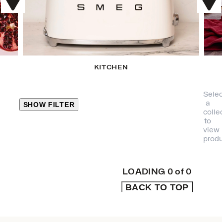
KITCHEN
Selec
a
SHOW FILTER
colle
to
view
CLOSE
produ
PRODUCT
CATEGORIES
LOADING
0
of
0
BACK TO TOP
KITCHEN
TRAVEL &
OUTDOORS