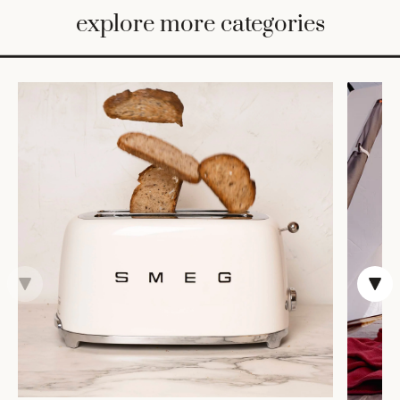
BED
explore more categories
&
BATH
FURNITURE
HOME
&
DECOR
TABLEWARE
SHOP
BY
STYLE
SHOP
ALL
TRAYS &
BASKETS
HOME
STORAGE
DRINKWARE