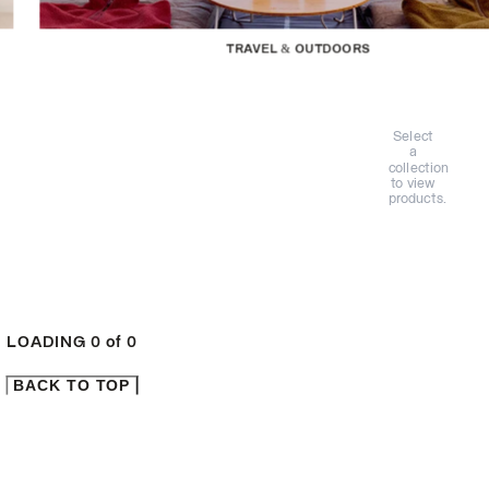
TRAVEL & OUTDOORS
Select
a
collection
to view
products.
LOADING
0
of
0
BACK TO TOP