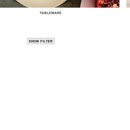
TABLEWARE
SHOW FILTER
CLOSE
PRODUCT
CATEGORIES
KITCHEN
TRAVEL &
OUTDOORS
BED
&
BATH