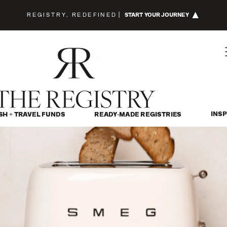
REGISTRY, REDEFINED
|
START YOUR JOURNEY
INSP
SH + TRAVEL FUNDS
READY-MADE REGISTRIES