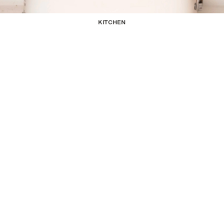
KITCHEN