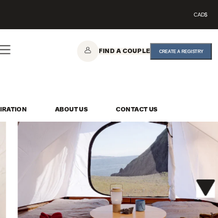
CAD$
FIND A COUPLE
CREATE A REGISTRY
IRATION
ABOUT US
CONTACT US