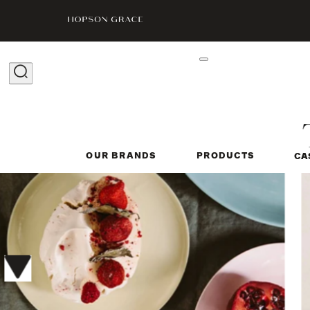
OUR BRANDS
PRODUCTS
CA