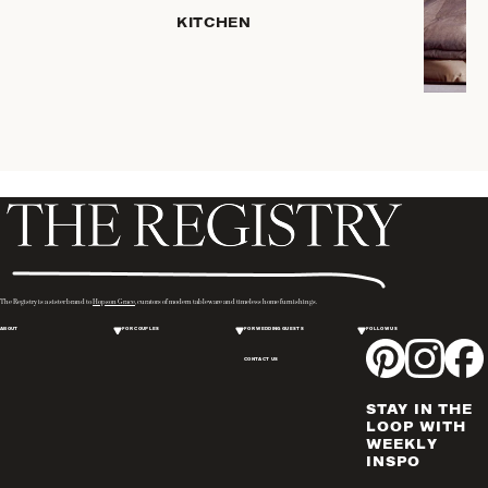
SERVEWARE
KITCHEN
DINNERWARE
TRAYS &
BASKETS
ROBES
HOME
STORAGE
PLACEMATS
& TABLE
LINENS
COOKS'
The Registry is a sister brand to
Hopson Grace
, curators of modern tableware and timeless home furnishings.
TOOLS
ABOUT
FOR COUPLES
FOR WEDDING GUESTS
FOLLOW US
BAKEWARE
CONTACT US
DRINKWARE
CANDLELIGHT
STAY IN THE
WINE & BAR
LOOP WITH
WEEKLY
ACCESSORIES
INSPO
FLATWARE,