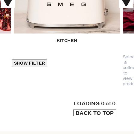
KITCHEN
Selec
a
SHOW FILTER
colle
to
view
CLOSE
produ
PRODUCT
CATEGORIES
LOADING
0
of
0
BACK TO TOP
KITCHEN
TRAVEL &
OUTDOORS