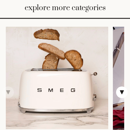
BED
explore more categories
&
BATH
FURNITURE
HOME
&
DECOR
TABLEWARE
SHOP
BY
STYLE
SHOP
ALL
VASES &
VESSELS
DECOR
COFFEE
& TEA