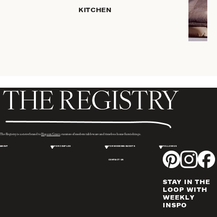
SERVEWARE
KITCHEN
DINNERWARE
TRAYS &
BASKETS
ROBES
HOME
STORAGE
PLACEMATS
& TABLE
LINENS
COOKS'
The Registry is a sister brand to
Hopson Grace
, curators of modern tableware and timeless home furnishings.
TOOLS
ABOUT
FOR COUPLES
FOR WEDDING GUESTS
FOLLOW US
BAKEWARE
CONTACT US
DRINKWARE
CANDLELIGHT
STAY IN THE
WINE & BAR
LOOP WITH
WEEKLY
ACCESSORIES
INSPO
FLATWARE,