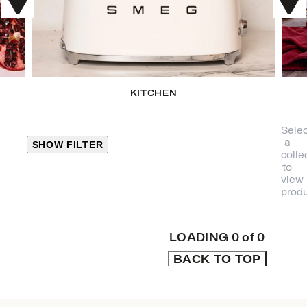
KITCHEN
Selec
a
SHOW FILTER
colle
to
view
CLOSE
produ
PRODUCT
CATEGORIES
LOADING
0
of
0
BACK TO TOP
KITCHEN
TRAVEL &
OUTDOORS