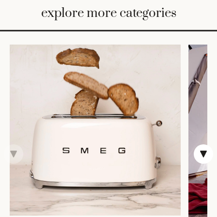
BED
explore more categories
&
BATH
FURNITURE
HOME
&
DECOR
TABLEWARE
SHOP
BY
STYLE
SHOP
ALL
VASES &
VESSELS
DECOR
COFFEE
& TEA