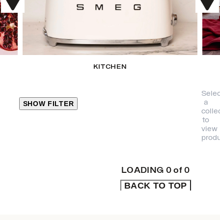
KITCHEN
Selec
a
SHOW FILTER
colle
to
view
CLOSE
produ
PRODUCT
CATEGORIES
LOADING
0
of
0
BACK TO TOP
KITCHEN
TRAVEL &
OUTDOORS