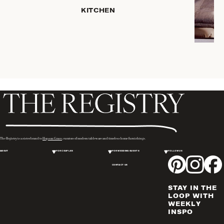
PLACEMATS
KITCHEN
& TABLE
LINENS
COOKS'
TOOLS
BAKEWARE
DRINKWARE
SERVEWARE
CANDLELIGHT
DECOR
WINE & BAR
The Registry is a sister brand to
Hopson Grace
, curators of modern tableware and timeless home furnishings.
ACCESSORIES
ABOUT
FOR COUPLES
FOR WEDDING GUESTS
FOLLOW US
FLATWARE,
CONTACT US
STEAK
KNIVES &
STAY IN THE
SERVERS
LOOP WITH
VASES &
WEEKLY
INSPO
VESSELS