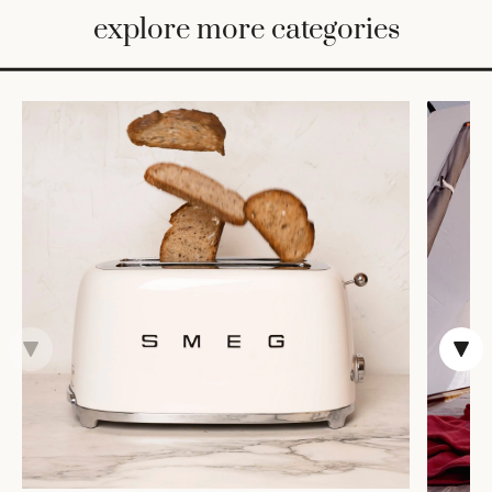
BED
explore more categories
&
BATH
FURNITURE
HOME
&
DECOR
TABLEWARE
SHOP
BY
STYLE
SHOP
ALL
TRAYS &
BASKETS
ROBES
HOME
STORAGE