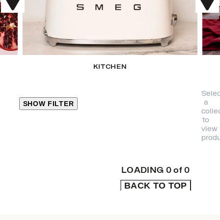
KITCHEN
Selec
a
SHOW FILTER
colle
to
view
CLOSE
produ
PRODUCT
CATEGORIES
LOADING
0
of
0
BACK TO TOP
KITCHEN
TRAVEL &
OUTDOORS