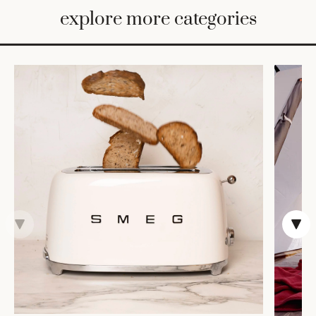
BED
explore more categories
&
BATH
FURNITURE
HOME
&
DECOR
TABLEWARE
SHOP
BY
STYLE
SHOP
ALL
CANDLELIGHT
ROBES
DECOR
VASES &
VESSELS