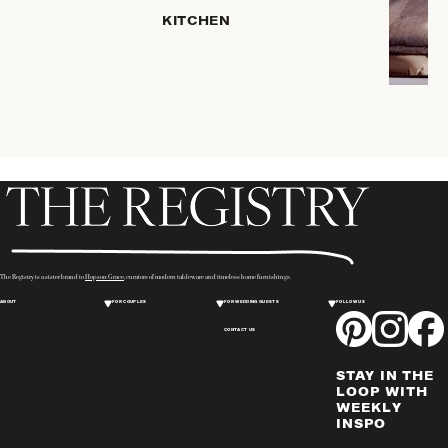
KITCHEN
COFFEE
& TEA
SERVEWARE
DINNERWARE
TRAYS &
BASKETS
HOME
STORAGE
PLACEMATS
& TABLE
LINENS
The Registry is a sister brand to
Hopson Grace
, curators of modern tableware and timeless home furnishings.
COOKS'
ABOUT
FOR COUPLES
FOR WEDDING GUESTS
FOLLOW US
TOOLS
CONTACT US
BAKEWARE
DRINKWARE
STAY IN THE
WINE & BAR
LOOP WITH
WEEKLY
ACCESSORIES
INSPO
FLATWARE,