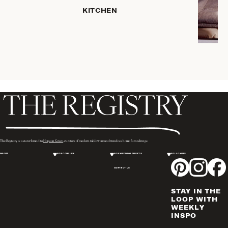
PLACEMATS
KITCHEN
& TABLE
LINENS
COOKS'
TOOLS
BAKEWARE
DRINKWARE
SERVEWARE
CANDLELIGHT
DECOR
WINE & BAR
The Registry is a sister brand to
Hopson Grace
, curators of modern tableware and timeless home furnishings.
ACCESSORIES
ABOUT
FOR COUPLES
FOR WEDDING GUESTS
FOLLOW US
FLATWARE,
CONTACT US
STEAK
KNIVES &
STAY IN THE
SERVERS
LOOP WITH
VASES &
WEEKLY
INSPO
VESSELS