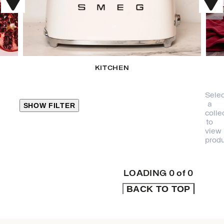
KITCHEN
Selec
a
SHOW FILTER
colle
to
view
CLOSE
produ
PRODUCT
CATEGORIES
LOADING
0
of
0
BACK TO TOP
KITCHEN
TRAVEL &
OUTDOORS