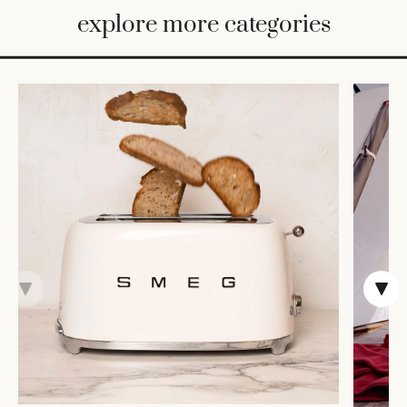
BED
explore more categories
&
BATH
FURNITURE
HOME
&
DECOR
TABLEWARE
SHOP
BY
STYLE
SHOP
ALL
TRAYS &
BASKETS
ROBES
HOME
STORAGE