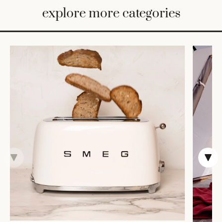
BED
explore more categories
&
BATH
FURNITURE
HOME
&
DECOR
TABLEWARE
SHOP
BY
STYLE
SHOP
ALL
VASES &
VESSELS
DECOR
COFFEE
& TEA