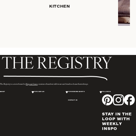
SERVEWARE
KITCHEN
DINNERWARE
TRAYS &
BASKETS
ROBES
HOME
STORAGE
PLACEMATS
& TABLE
LINENS
COOKS'
The Registry is a sister brand to
Hopson Grace
, curators of modern tableware and timeless home furnishings.
TOOLS
ABOUT
FOR COUPLES
FOR WEDDING GUESTS
FOLLOW US
BAKEWARE
CONTACT US
DRINKWARE
CANDLELIGHT
STAY IN THE
WINE & BAR
LOOP WITH
WEEKLY
ACCESSORIES
INSPO
FLATWARE,