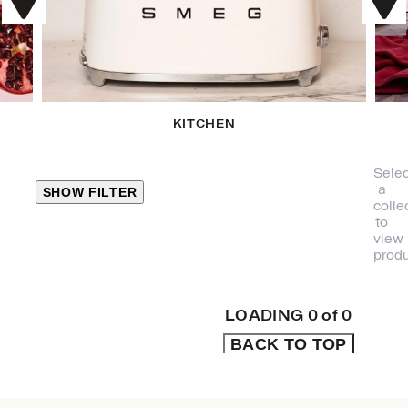
KITCHEN
Selec
a
SHOW FILTER
colle
to
view
CLOSE
produ
PRODUCT
CATEGORIES
LOADING
0
of
0
BACK TO TOP
KITCHEN
TRAVEL &
OUTDOORS