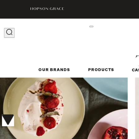
OUR BRANDS
PRODUCTS
CA