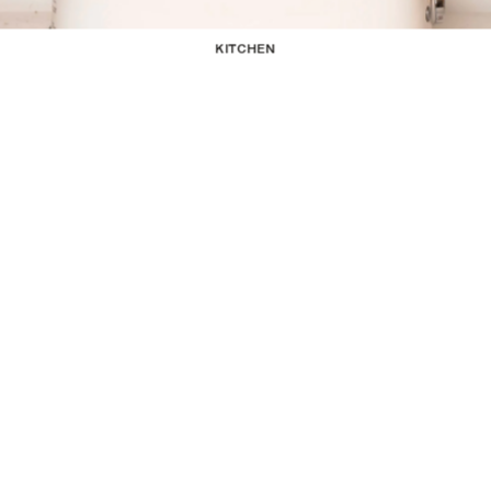
KITCHEN