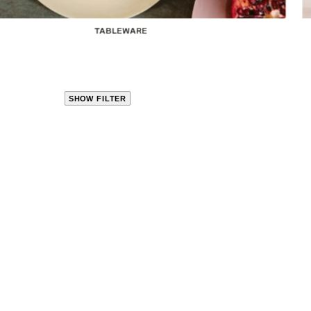
TABLEWARE
SHOW FILTER
CLOSE
PRODUCT
CATEGORIES
KITCHEN
TRAVEL &
OUTDOORS
BED
&
BATH