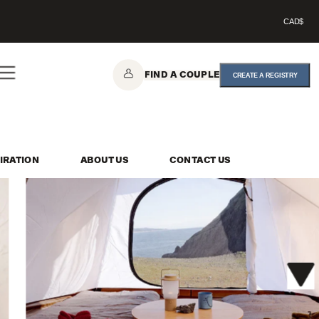
CAD$
FIND A COUPLE
CREATE A REGISTRY
IRATION
ABOUT US
CONTACT US