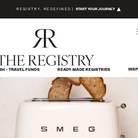
REGISTRY, REDEFINED
|
START YOUR JOURNEY
INSP
SH + TRAVEL FUNDS
READY-MADE REGISTRIES