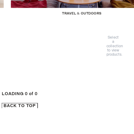
TRAVEL & OUTDOORS
Select
a
collection
to view
products.
LOADING
0
of
0
BACK TO TOP