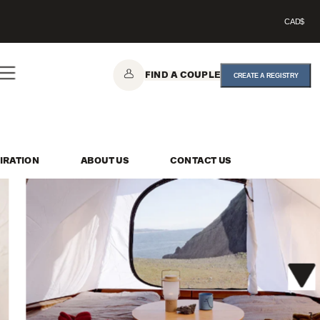
CAD$
FIND A COUPLE
CREATE A REGISTRY
IRATION
ABOUT US
CONTACT US