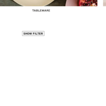
TABLEWARE
SHOW FILTER
CLOSE
PRODUCT
CATEGORIES
KITCHEN
TRAVEL &
OUTDOORS
BED
&
BATH