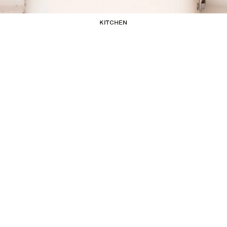
KITCHEN