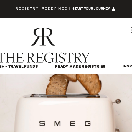
REGISTRY, REDEFINED
|
START YOUR JOURNEY
INSP
SH + TRAVEL FUNDS
READY-MADE REGISTRIES