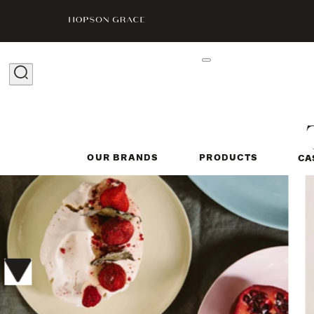
OUR BRANDS
PRODUCTS
CA