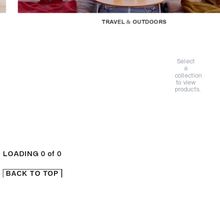
TRAVEL & OUTDOORS
Select
a
collection
to view
products.
LOADING
0
of
0
BACK TO TOP