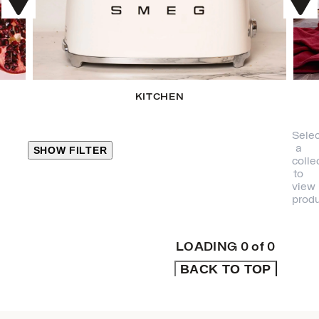
KITCHEN
Selec
a
SHOW FILTER
colle
to
view
CLOSE
produ
PRODUCT
CATEGORIES
LOADING
0
of
0
BACK TO TOP
KITCHEN
TRAVEL &
OUTDOORS