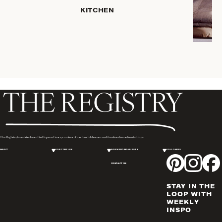
HOME
KITCHEN
STORAGE
DRINKWARE
SERVEWARE
CANDLELIGHT
DECOR
PLACEMATS
& TABLE
LINENS
WINE & BAR
ACCESSORIES
The Registry is a sister brand to
Hopson Grace
, curators of modern tableware and timeless home furnishings.
FLATWARE,
ABOUT
FOR COUPLES
FOR WEDDING GUESTS
FOLLOW US
STEAK
KNIVES &
CONTACT US
SERVERS
STAY IN THE
VASES &
LOOP WITH
VESSELS
WEEKLY
INSPO
PICTURE
FRAMES