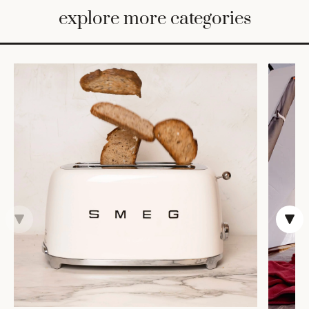
BED
explore more categories
&
BATH
FURNITURE
HOME
&
DECOR
TABLEWARE
SHOP
BY
STYLE
SHOP
ALL
COOKS'
TOOLS
BAKEWARE
TRAYS &
BASKETS