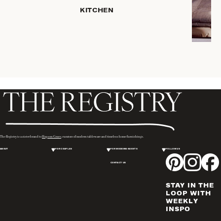
KITCHEN
COFFEE
& TEA
SERVEWARE
DINNERWARE
TRAYS &
BASKETS
HOME
STORAGE
PLACEMATS
& TABLE
LINENS
The Registry is a sister brand to
Hopson Grace
, curators of modern tableware and timeless home furnishings.
COOKS'
ABOUT
FOR COUPLES
FOR WEDDING GUESTS
FOLLOW US
TOOLS
CONTACT US
BAKEWARE
DRINKWARE
STAY IN THE
WINE & BAR
LOOP WITH
WEEKLY
ACCESSORIES
INSPO
FLATWARE,