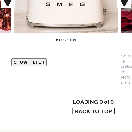
KITCHEN
Selec
a
SHOW FILTER
colle
to
view
CLOSE
produ
PRODUCT
CATEGORIES
LOADING
0
of
0
BACK TO TOP
KITCHEN
TRAVEL &
OUTDOORS