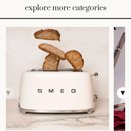
BED
explore more categories
&
BATH
FURNITURE
HOME
&
DECOR
TABLEWARE
SHOP
BY
STYLE
SHOP
ALL
CANDLELIGHT
ROBES
DECOR
VASES &
VESSELS