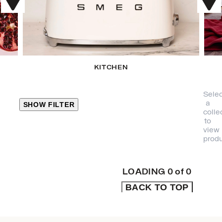
KITCHEN
Selec
a
SHOW FILTER
colle
to
view
CLOSE
produ
PRODUCT
CATEGORIES
LOADING
0
of
0
BACK TO TOP
KITCHEN
TRAVEL &
OUTDOORS