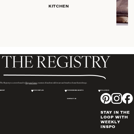
HOME
KITCHEN
STORAGE
DRINKWARE
SERVEWARE
CANDLELIGHT
DECOR
PLACEMATS
& TABLE
LINENS
WINE & BAR
ACCESSORIES
The Registry is a sister brand to
Hopson Grace
, curators of modern tableware and timeless home furnishings.
FLATWARE,
ABOUT
FOR COUPLES
FOR WEDDING GUESTS
FOLLOW US
STEAK
KNIVES &
CONTACT US
SERVERS
STAY IN THE
VASES &
LOOP WITH
VESSELS
WEEKLY
INSPO
PICTURE
FRAMES