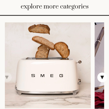
BED
explore more categories
&
BATH
FURNITURE
HOME
&
DECOR
TABLEWARE
SHOP
BY
STYLE
SHOP
ALL
COOKS'
TOOLS
BAKEWARE
TRAYS &
BASKETS