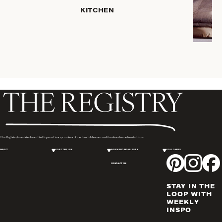
HOME
KITCHEN
STORAGE
DRINKWARE
SERVEWARE
CANDLELIGHT
DECOR
PLACEMATS
& TABLE
LINENS
WINE & BAR
ACCESSORIES
The Registry is a sister brand to
Hopson Grace
, curators of modern tableware and timeless home furnishings.
FLATWARE,
ABOUT
FOR COUPLES
FOR WEDDING GUESTS
FOLLOW US
STEAK
KNIVES &
CONTACT US
SERVERS
STAY IN THE
VASES &
LOOP WITH
VESSELS
WEEKLY
INSPO
PICTURE
FRAMES