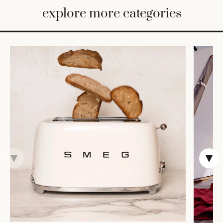
BED
explore more categories
&
BATH
FURNITURE
HOME
&
DECOR
TABLEWARE
SHOP
BY
STYLE
SHOP
ALL
COOKS'
TOOLS
BAKEWARE
TRAYS &
BASKETS