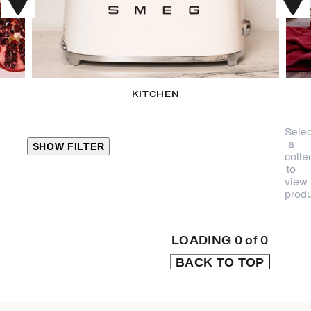
KITCHEN
Selec
a
SHOW FILTER
colle
to
view
CLOSE
produ
PRODUCT
CATEGORIES
LOADING
0
of
0
BACK TO TOP
KITCHEN
TRAVEL &
OUTDOORS