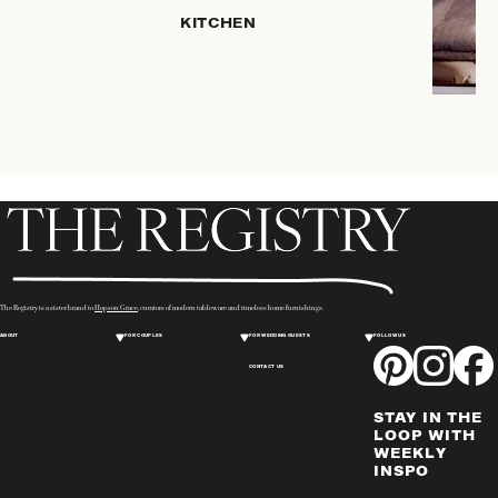
SERVEWARE
KITCHEN
DINNERWARE
TRAYS &
BASKETS
ROBES
HOME
STORAGE
PLACEMATS
& TABLE
LINENS
COOKS'
The Registry is a sister brand to
Hopson Grace
, curators of modern tableware and timeless home furnishings.
TOOLS
ABOUT
FOR COUPLES
FOR WEDDING GUESTS
FOLLOW US
BAKEWARE
CONTACT US
DRINKWARE
CANDLELIGHT
STAY IN THE
WINE & BAR
LOOP WITH
WEEKLY
ACCESSORIES
INSPO
FLATWARE,