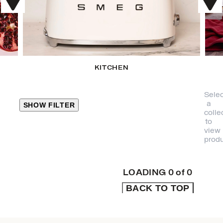
KITCHEN
Selec
a
SHOW FILTER
colle
to
view
CLOSE
produ
PRODUCT
CATEGORIES
LOADING
0
of
0
BACK TO TOP
KITCHEN
TRAVEL &
OUTDOORS