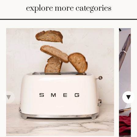
BED
explore more categories
&
BATH
FURNITURE
HOME
&
DECOR
TABLEWARE
SHOP
BY
STYLE
SHOP
ALL
VASES &
VESSELS
DECOR
COFFEE
& TEA