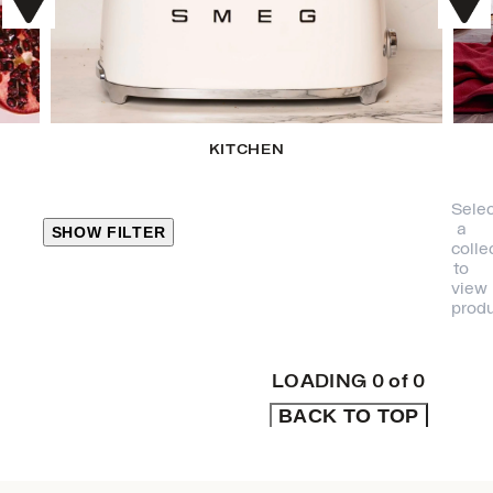
KITCHEN
Selec
a
SHOW FILTER
colle
to
view
CLOSE
produ
PRODUCT
CATEGORIES
LOADING
0
of
0
BACK TO TOP
KITCHEN
TRAVEL &
OUTDOORS