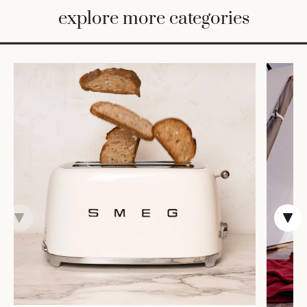
BED
explore more categories
&
BATH
FURNITURE
HOME
&
DECOR
TABLEWARE
SHOP
BY
STYLE
SHOP
ALL
TRAYS &
BASKETS
HOME
STORAGE
DRINKWARE