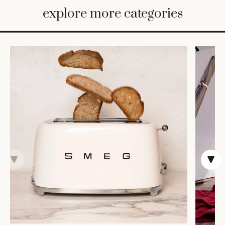
BED
explore more categories
&
BATH
FURNITURE
HOME
&
DECOR
TABLEWARE
SHOP
BY
STYLE
SHOP
ALL
COOKS'
TOOLS
BAKEWARE
TRAYS &
BASKETS