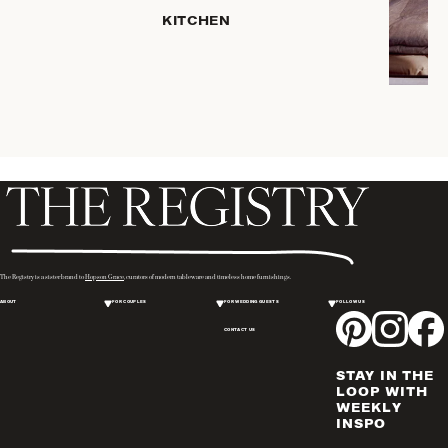
HOME
KITCHEN
STORAGE
DRINKWARE
SERVEWARE
CANDLELIGHT
DECOR
PLACEMATS
& TABLE
LINENS
WINE & BAR
ACCESSORIES
The Registry is a sister brand to
Hopson Grace
, curators of modern tableware and timeless home furnishings.
FLATWARE,
ABOUT
FOR COUPLES
FOR WEDDING GUESTS
FOLLOW US
STEAK
KNIVES &
CONTACT US
SERVERS
STAY IN THE
VASES &
LOOP WITH
VESSELS
WEEKLY
INSPO
PICTURE
FRAMES