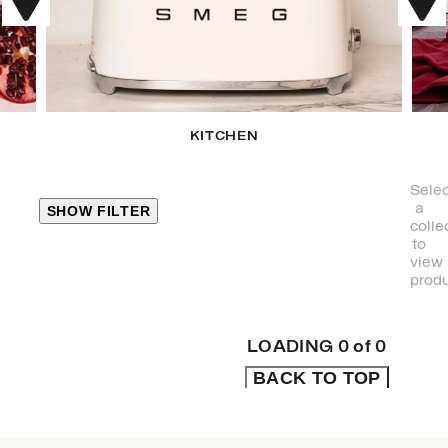
KITCHEN
Selec
a
SHOW FILTER
colle
to
view
CLOSE
produ
PRODUCT
CATEGORIES
LOADING
0
of
0
BACK TO TOP
KITCHEN
TRAVEL &
OUTDOORS