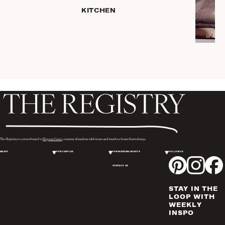
HOME
KITCHEN
STORAGE
DRINKWARE
SERVEWARE
CANDLELIGHT
DECOR
PLACEMATS
& TABLE
LINENS
WINE & BAR
ACCESSORIES
The Registry is a sister brand to
Hopson Grace
, curators of modern tableware and timeless home furnishings.
FLATWARE,
ABOUT
FOR COUPLES
FOR WEDDING GUESTS
FOLLOW US
STEAK
KNIVES &
CONTACT US
SERVERS
STAY IN THE
VASES &
LOOP WITH
VESSELS
WEEKLY
INSPO
PICTURE
FRAMES