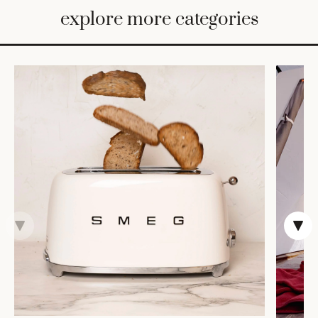
BED
explore more categories
&
BATH
FURNITURE
HOME
&
DECOR
TABLEWARE
SHOP
BY
STYLE
SHOP
ALL
COOKS'
TOOLS
BAKEWARE
TRAYS &
BASKETS