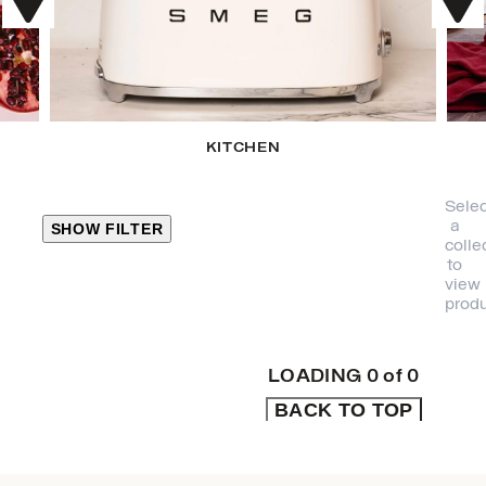
KITCHEN
Selec
a
SHOW FILTER
colle
to
view
CLOSE
produ
PRODUCT
CATEGORIES
LOADING
0
of
0
BACK TO TOP
KITCHEN
TRAVEL &
OUTDOORS