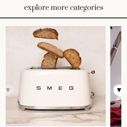
BED
explore more categories
&
BATH
FURNITURE
HOME
&
DECOR
TABLEWARE
SHOP
BY
STYLE
SHOP
ALL
COOKS'
TOOLS
BAKEWARE
TRAYS &
BASKETS