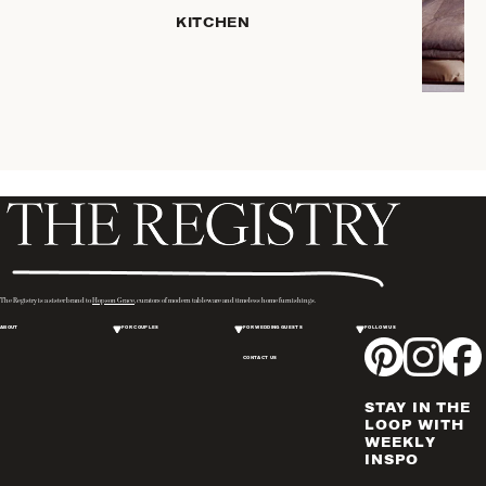
HOME
KITCHEN
STORAGE
DRINKWARE
SERVEWARE
CANDLELIGHT
DECOR
PLACEMATS
& TABLE
LINENS
WINE & BAR
ACCESSORIES
The Registry is a sister brand to
Hopson Grace
, curators of modern tableware and timeless home furnishings.
FLATWARE,
ABOUT
FOR COUPLES
FOR WEDDING GUESTS
FOLLOW US
STEAK
KNIVES &
CONTACT US
SERVERS
STAY IN THE
VASES &
LOOP WITH
VESSELS
WEEKLY
INSPO
PICTURE
FRAMES