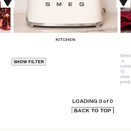
KITCHEN
Selec
a
SHOW FILTER
colle
to
view
CLOSE
produ
PRODUCT
CATEGORIES
LOADING
0
of
0
BACK TO TOP
KITCHEN
TRAVEL &
OUTDOORS