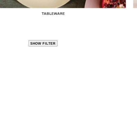
TABLEWARE
SHOW FILTER
CLOSE
PRODUCT
CATEGORIES
KITCHEN
TRAVEL &
OUTDOORS
BED
&
BATH