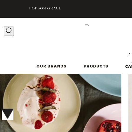
OUR BRANDS
PRODUCTS
CA