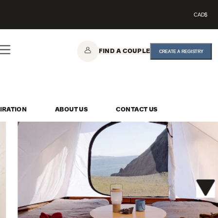
CAD$
FIND A COUPLE
CREATE A REGISTRY
IRATION
ABOUT US
CONTACT US