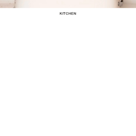
KITCHEN