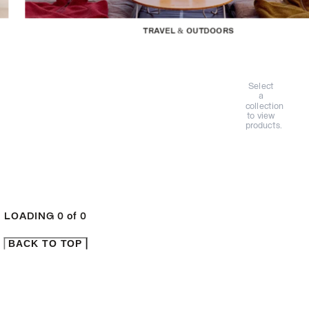
TRAVEL & OUTDOORS
Select
a
collection
to view
products.
LOADING
0
of
0
BACK TO TOP