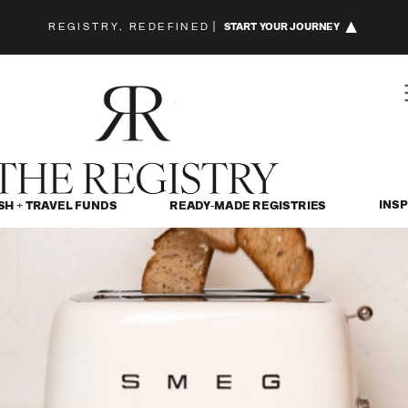
REGISTRY, REDEFINED
|
START YOUR JOURNEY
INSP
SH + TRAVEL FUNDS
READY-MADE REGISTRIES