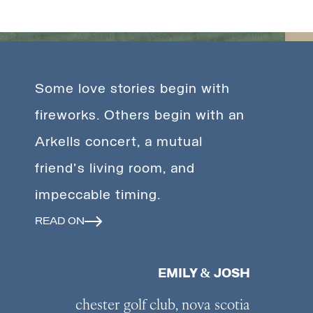
Some love stories begin with
fireworks. Others begin with an
Arkells concert, a mutual
friend's living room, and
impeccable timing.
READ ON
EMILY & JOSH
chester golf club, nova scotia