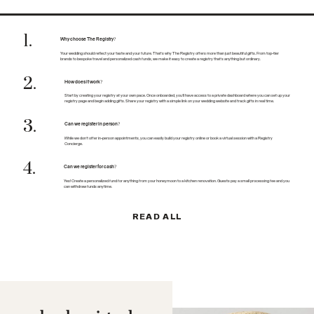
1
.
Why choose The Registry?
Your wedding should reflect your taste and your future. That’s why The Registry offers more than just beautiful gifts. From top-tier
brands to bespoke travel and personalized cash funds, we make it easy to create a registry that’s anything but ordinary.
2
.
How does it work?
Start by creating your registry at your own pace. Once onboarded, you’ll have access to a private dashboard where you can set up your
registry page and begin adding gifts. Share your registry with a simple link on your wedding website and track gifts in real time.
3
.
Can we register in person?
While we don’t offer in-person appointments, you can easily build your registry online or book a virtual session with a Registry
Concierge.
4
.
Can we register for cash?
Yes! Create a personalized fund for anything from your honeymoon to a kitchen renovation. Guests pay a small processing fee and you
can withdraw funds anytime.
READ ALL