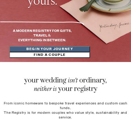
yours
.
A MODERN REGISTRY FOR GIFTS,
TRAVEL &
EVERYTHING IN BETWEEN.
BEGIN YOUR JOURNEY
FIND A COUPLE
isn't
your wedding
ordinary,
neither is
your registry
From iconic homeware to bespoke travel experiences and custom cash
funds,
The Registry is for modern couples who value style, sustainability and
service.