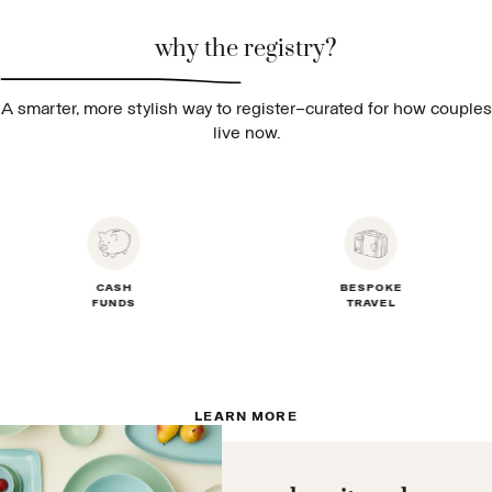
why the registry?
A smarter, more stylish way to register—curated for how couples
live now.
CASH
BESPOKE
FUNDS
TRAVEL
LEARN MORE