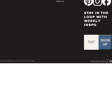
CONTACT US
STAY IN THE
LOOP WITH
WEEKLY
INSPO
SIGN
UP
© 2025 THE REGISTRY
Privacy & Cookie Policy
/
Terms & Conditions