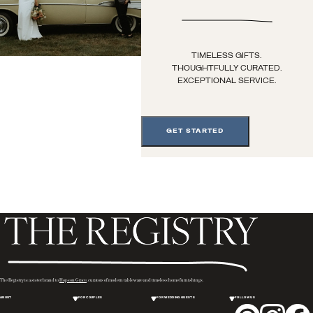
TIMELESS GIFTS.
THOUGHTFULLY CURATED.
EXCEPTIONAL SERVICE.
GET STARTED
The Registry is a sister brand to
Hopson Grace
, curators of modern tableware and timeless home furnishings.
ABOUT
FOR COUPLES
FOR WEDDING GUESTS
FOLLOW US