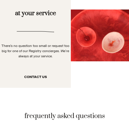
at your service
There’s no question too small or request too
big for one of our Registry concierges. We’re
always at your service.
CONTACT US
frequently asked questions