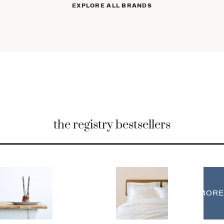
EXPLORE ALL BRANDS
the registry bestsellers
MORE
MORE