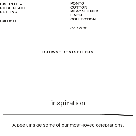
PONTO
BISTROT 5-
COTTON
PIECE PLACE
PERCALE BED
SETTING
LINEN
COLLECTION
CAD98.00
CAD72.00
BROWSE BESTSELLERS
inspiration
A peek inside some of our most-loved celebrations.