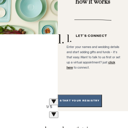
how it works
1
.
1
.
LET'S CONNECT
Enter your names and wedding details
and start adding gifts and funds - it's
that easy. Want to talk to us first or set
up a virtual appointment? just
click
here
to connect.
START YOUR REGISTRY
1
/
5
2
.
2
.
PERSONALIZE YOUR
REGISTRY PAGE