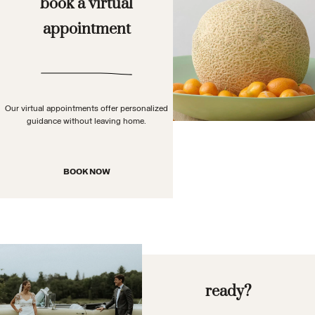
book a virtual
appointment
Our virtual appointments offer personalized
guidance without leaving home.
BOOK NOW
ready?