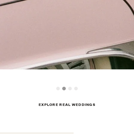
EXPLORE REAL WEDDINGS