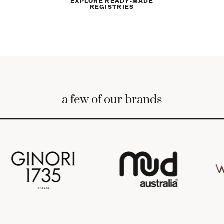
EXPLORE READY-MADE
REGISTRIES
4
.
4
.
ALONG THE WAY
Receive a notification every time a
gift is purchased. Track gifts, manage
your list, and send thank you notes
from your private dashboard.
a few of our brands
5
.
5
.
AFTER THE WEDDING
Finalize your selections, and we’ll take
care of the rest. Enjoy 15% off
anything left on your list.